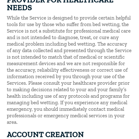
NEEDS
While the Service is designed to provide certain helpful
tools for use by those who suffer from bed wetting, the
Service is not a substitute for professional medical care
and is not intended to diagnose, treat, or cure any
medical problem including bed wetting. The accuracy
of any data collected and presented through the Service
is not intended to match that of medical or scientific
measurement devices and we are not responsible for
the accuracy, reliability effectiveness or correct use of
information received by you through your use of the
Services. Please consult your healthcare provider prior
to making decisions related to your and your family’s
health including use of any protocols and programs for
managing bed wetting. If you experience any medical
emergency, you should immediately contact medical
professionals or emergency medical services in your
area.
ACCOUNT CREATION