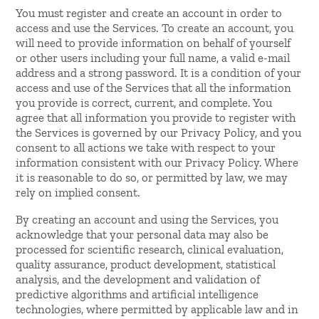
You must register and create an account in order to
access and use the Services. To create an account, you
will need to provide information on behalf of yourself
or other users including your full name, a valid e-mail
address and a strong password. It is a condition of your
access and use of the Services that all the information
you provide is correct, current, and complete. You
agree that all information you provide to register with
the Services is governed by our Privacy Policy, and you
consent to all actions we take with respect to your
information consistent with our Privacy Policy. Where
it is reasonable to do so, or permitted by law, we may
rely on implied consent.
By creating an account and using the Services, you
acknowledge that your personal data may also be
processed for scientific research, clinical evaluation,
quality assurance, product development, statistical
analysis, and the development and validation of
predictive algorithms and artificial intelligence
technologies, where permitted by applicable law and in