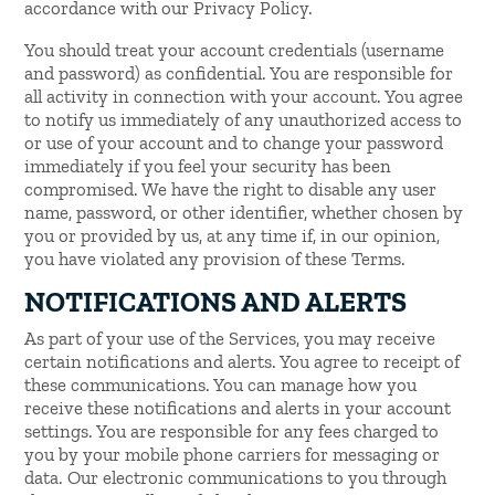
accordance with our Privacy Policy.
You should treat your account credentials (username
and password) as confidential. You are responsible for
all activity in connection with your account. You agree
to notify us immediately of any unauthorized access to
or use of your account and to change your password
immediately if you feel your security has been
compromised. We have the right to disable any user
name, password, or other identifier, whether chosen by
you or provided by us, at any time if, in our opinion,
you have violated any provision of these Terms.
NOTIFICATIONS AND ALERTS
As part of your use of the Services, you may receive
certain notifications and alerts. You agree to receipt of
these communications. You can manage how you
receive these notifications and alerts in your account
settings. You are responsible for any fees charged to
you by your mobile phone carriers for messaging or
data. Our electronic communications to you through