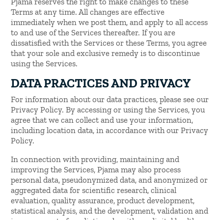
Pjama reserves the right to make changes to these
Terms at any time. All changes are effective
immediately when we post them, and apply to all access
to and use of the Services thereafter. If you are
dissatisfied with the Services or these Terms, you agree
that your sole and exclusive remedy is to discontinue
using the Services.
DATA PRACTICES AND PRIVACY
For information about our data practices, please see our
Privacy Policy. By accessing or using the Services, you
agree that we can collect and use your information,
including location data, in accordance with our Privacy
Policy.
In connection with providing, maintaining and
improving the Services, Pjama may also process
personal data, pseudonymized data, and anonymized or
aggregated data for scientific research, clinical
evaluation, quality assurance, product development,
statistical analysis, and the development, validation and