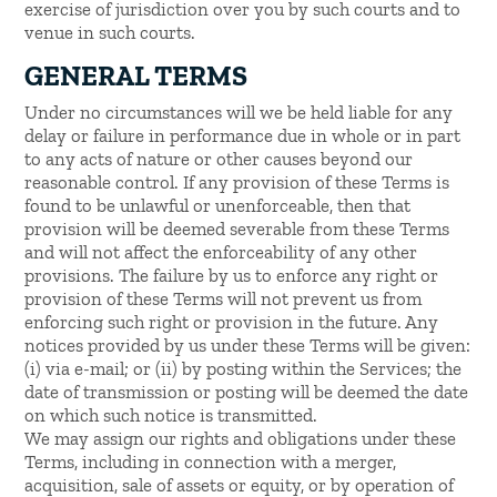
exercise of jurisdiction over you by such courts and to
venue in such courts.
GENERAL TERMS
Under no circumstances will we be held liable for any
delay or failure in performance due in whole or in part
to any acts of nature or other causes beyond our
reasonable control. If any provision of these Terms is
found to be unlawful or unenforceable, then that
provision will be deemed severable from these Terms
and will not affect the enforceability of any other
provisions. The failure by us to enforce any right or
provision of these Terms will not prevent us from
enforcing such right or provision in the future. Any
notices provided by us under these Terms will be given:
(i) via e-mail; or (ii) by posting within the Services; the
date of transmission or posting will be deemed the date
on which such notice is transmitted.
We may assign our rights and obligations under these
Terms, including in connection with a merger,
acquisition, sale of assets or equity, or by operation of