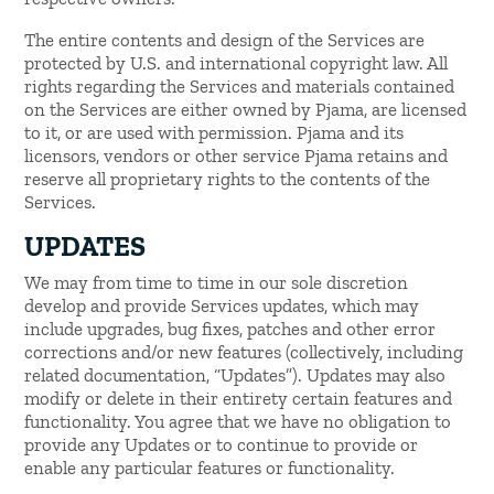
The entire contents and design of the Services are
protected by U.S. and international copyright law. All
rights regarding the Services and materials contained
on the Services are either owned by Pjama, are licensed
to it, or are used with permission. Pjama and its
licensors, vendors or other service Pjama retains and
reserve all proprietary rights to the contents of the
Services.
UPDATES
We may from time to time in our sole discretion
develop and provide Services updates, which may
include upgrades, bug fixes, patches and other error
corrections and/or new features (collectively, including
related documentation, “Updates”). Updates may also
modify or delete in their entirety certain features and
functionality. You agree that we have no obligation to
provide any Updates or to continue to provide or
enable any particular features or functionality.