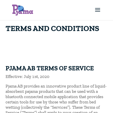
TERMS AND CONDITIONS
PJAMA AB TERMS OF SERVICE
Effective: July 1:st, 2020
Pjama AB provides an innovative product line of liquid-
absorbent pajama products that can be used with a
bluetooth connected mobile application that provides
certain tools for use by those who suffer from bed
wetting (collectively the “Services”). These Terms of
Service (“Terms”) shall apply to your creation of an