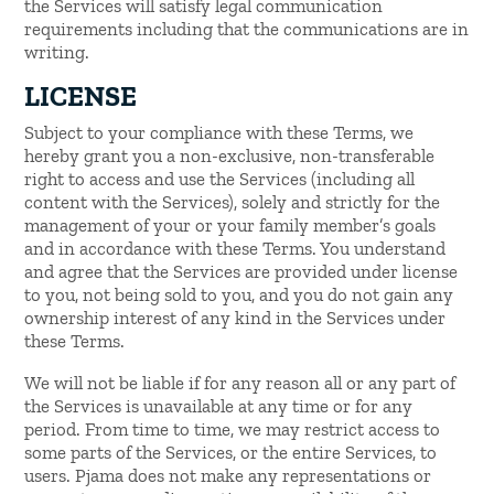
the Services will satisfy legal communication
requirements including that the communications are in
writing.
LICENSE
Subject to your compliance with these Terms, we
hereby grant you a non-exclusive, non-transferable
right to access and use the Services (including all
content with the Services), solely and strictly for the
management of your or your family member’s goals
and in accordance with these Terms. You understand
and agree that the Services are provided under license
to you, not being sold to you, and you do not gain any
ownership interest of any kind in the Services under
these Terms.
We will not be liable if for any reason all or any part of
the Services is unavailable at any time or for any
period. From time to time, we may restrict access to
some parts of the Services, or the entire Services, to
users. Pjama does not make any representations or