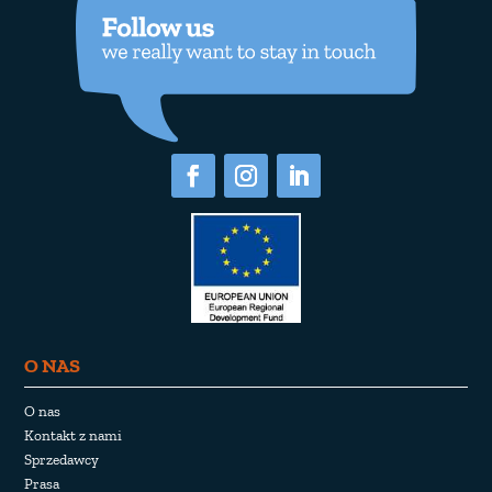
O NAS
O nas
Kontakt z nami
Sprzedawcy
Prasa