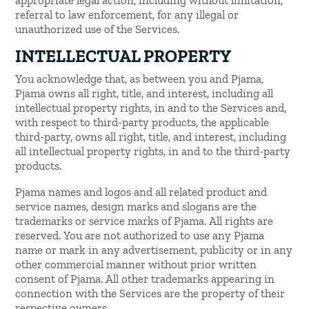
referral to law enforcement, for any illegal or
unauthorized use of the Services.
INTELLECTUAL PROPERTY
You acknowledge that, as between you and Pjama,
Pjama owns all right, title, and interest, including all
intellectual property rights, in and to the Services and,
with respect to third-party products, the applicable
third-party, owns all right, title, and interest, including
all intellectual property rights, in and to the third-party
products.
Pjama names and logos and all related product and
service names, design marks and slogans are the
trademarks or service marks of Pjama. All rights are
reserved. You are not authorized to use any Pjama
name or mark in any advertisement, publicity or in any
other commercial manner without prior written
consent of Pjama. All other trademarks appearing in
connection with the Services are the property of their
respective owners.