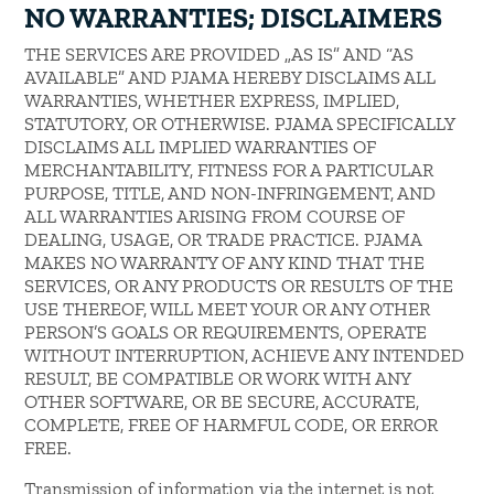
NO WARRANTIES; DISCLAIMERS
THE SERVICES ARE PROVIDED „AS IS” AND “AS
AVAILABLE” AND PJAMA HEREBY DISCLAIMS ALL
WARRANTIES, WHETHER EXPRESS, IMPLIED,
STATUTORY, OR OTHERWISE. PJAMA SPECIFICALLY
DISCLAIMS ALL IMPLIED WARRANTIES OF
MERCHANTABILITY, FITNESS FOR A PARTICULAR
PURPOSE, TITLE, AND NON-INFRINGEMENT, AND
ALL WARRANTIES ARISING FROM COURSE OF
DEALING, USAGE, OR TRADE PRACTICE. PJAMA
MAKES NO WARRANTY OF ANY KIND THAT THE
SERVICES, OR ANY PRODUCTS OR RESULTS OF THE
USE THEREOF, WILL MEET YOUR OR ANY OTHER
PERSON’S GOALS OR REQUIREMENTS, OPERATE
WITHOUT INTERRUPTION, ACHIEVE ANY INTENDED
RESULT, BE COMPATIBLE OR WORK WITH ANY
OTHER SOFTWARE, OR BE SECURE, ACCURATE,
COMPLETE, FREE OF HARMFUL CODE, OR ERROR
FREE.
Transmission of information via the internet is not