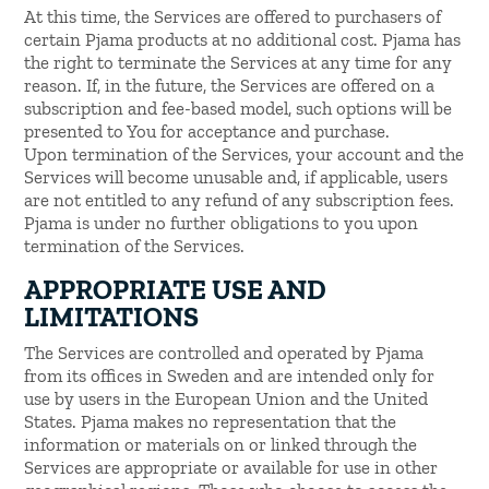
At this time, the Services are offered to purchasers of
certain Pjama products at no additional cost. Pjama has
the right to terminate the Services at any time for any
reason. If, in the future, the Services are offered on a
subscription and fee-based model, such options will be
presented to You for acceptance and purchase.
Upon termination of the Services, your account and the
Services will become unusable and, if applicable, users
are not entitled to any refund of any subscription fees.
Pjama is under no further obligations to you upon
termination of the Services.
APPROPRIATE USE AND
LIMITATIONS
The Services are controlled and operated by Pjama
from its offices in Sweden and are intended only for
use by users in the European Union and the United
States. Pjama makes no representation that the
information or materials on or linked through the
Services are appropriate or available for use in other