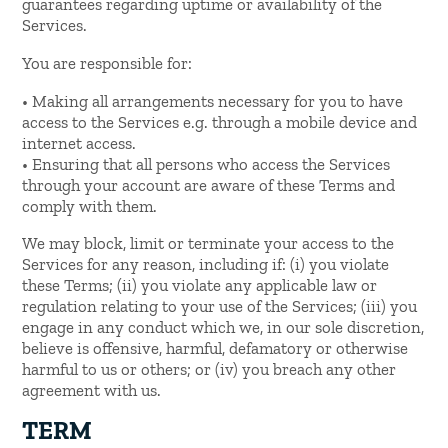
guarantees regarding uptime or availability of the
Services.
You are responsible for:
• Making all arrangements necessary for you to have
access to the Services e.g. through a mobile device and
internet access.
• Ensuring that all persons who access the Services
through your account are aware of these Terms and
comply with them.
We may block, limit or terminate your access to the
Services for any reason, including if: (i) you violate
these Terms; (ii) you violate any applicable law or
regulation relating to your use of the Services; (iii) you
engage in any conduct which we, in our sole discretion,
believe is offensive, harmful, defamatory or otherwise
harmful to us or others; or (iv) you breach any other
agreement with us.
TERM