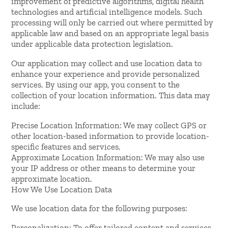
improvement of predictive algorithms, digital health
technologies and artificial intelligence models. Such
processing will only be carried out where permitted by
applicable law and based on an appropriate legal basis
under applicable data protection legislation.
Our application may collect and use location data to
enhance your experience and provide personalized
services. By using our app, you consent to the
collection of your location information. This data may
include:
Precise Location Information: We may collect GPS or
other location-based information to provide location-
specific features and services.
Approximate Location Information: We may also use
your IP address or other means to determine your
approximate location.
How We Use Location Data
We use location data for the following purposes:
Personalization: To offer tailored content and services