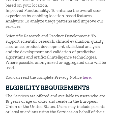
based on your location.
Improved Functionality: To enhance the overall user
experience by enabling location-based features.
Analytics: To analyze usage patterns and improve our
services.
Scientific Research and Product Development: To
support scientific research, clinical evaluation, quality
assurance, product development, statistical analysis,
and the development and validation of predictive
algorithms and artificial intelligence technologies.
Where possible, anonymized or aggregated data will be
used.
You can read the complete Privacy Notice
here.
ELGIBILITY REQUIREMENTS
The Services are offered and available to users who are
18 years of age or older and reside in the European
Union or the United States. Users may include parents
or legal guardians using the Services on behalf of their