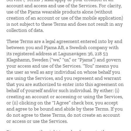
account and access and use of the Services. For clarity,
use of the Pjama wearable products alone (without
creation of an account or use of the mobile application)
is not subject to these Terms and does not result in any
collection of data.
These Terms are a legal agreement entered into by and
between you and Pjama AB, a Swedish company with
its registered address at Lagunavägen 36, 218 53
Klagshamn, Sweden (“we,” “us,” or “Pjama”) and govern
your access and use of the Services. “You” means you
the user as well as any individual on whose behalf you
are using the Services, and you represent and warrant
that you are authorized to enter into this agreement on
behalf of yourself and/or such individual. By either: (i)
creating an account or accessing or using the Services,
or (ii) clicking on the “I Agree” check box, you accept
and agree to be bound and abide by these Terms. If you
do not agree to these Terms, do not create an account
or access or use the Services.