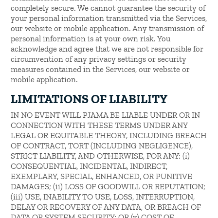
completely secure. We cannot guarantee the security of
your personal information transmitted via the Services,
our website or mobile application. Any transmission of
personal information is at your own risk. You
acknowledge and agree that we are not responsible for
circumvention of any privacy settings or security
measures contained in the Services, our website or
mobile application.
LIMITATIONS OF LIABILITY
IN NO EVENT WILL PJAMA BE LIABLE UNDER OR IN
CONNECTION WITH THESE TERMS UNDER ANY
LEGAL OR EQUITABLE THEORY, INCLUDING BREACH
OF CONTRACT, TORT (INCLUDING NEGLIGENCE),
STRICT LIABILITY, AND OTHERWISE, FOR ANY: (i)
CONSEQUENTIAL, INCIDENTAL, INDIRECT,
EXEMPLARY, SPECIAL, ENHANCED, OR PUNITIVE
DAMAGES; (ii) LOSS OF GOODWILL OR REPUTATION;
(iii) USE, INABILITY TO USE, LOSS, INTERRUPTION,
DELAY OR RECOVERY OF ANY DATA, OR BREACH OF
DATA OR SYSTEM SECURITY; OR (v) COST OF