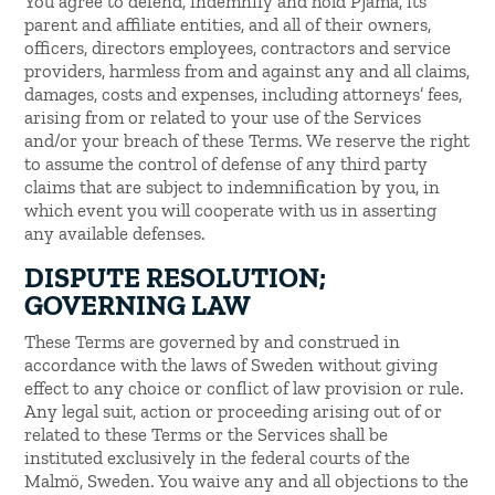
You agree to defend, indemnify and hold Pjama, its
parent and affiliate entities, and all of their owners,
officers, directors employees, contractors and service
providers, harmless from and against any and all claims,
damages, costs and expenses, including attorneys’ fees,
arising from or related to your use of the Services
and/or your breach of these Terms. We reserve the right
to assume the control of defense of any third party
claims that are subject to indemnification by you, in
which event you will cooperate with us in asserting
any available defenses.
DISPUTE RESOLUTION;
GOVERNING LAW
These Terms are governed by and construed in
accordance with the laws of Sweden without giving
effect to any choice or conflict of law provision or rule.
Any legal suit, action or proceeding arising out of or
related to these Terms or the Services shall be
instituted exclusively in the federal courts of the
Malmö, Sweden. You waive any and all objections to the