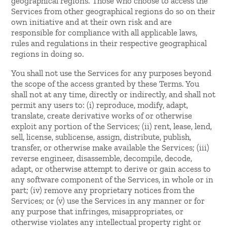
geographical regions. Those who choose to access the
Services from other geographical regions do so on their
own initiative and at their own risk and are
responsible for compliance with all applicable laws,
rules and regulations in their respective geographical
regions in doing so.
You shall not use the Services for any purposes beyond
the scope of the access granted by these Terms. You
shall not at any time, directly or indirectly, and shall not
permit any users to: (i) reproduce, modify, adapt,
translate, create derivative works of or otherwise
exploit any portion of the Services; (ii) rent, lease, lend,
sell, license, sublicense, assign, distribute, publish,
transfer, or otherwise make available the Services; (iii)
reverse engineer, disassemble, decompile, decode,
adapt, or otherwise attempt to derive or gain access to
any software component of the Services, in whole or in
part; (iv) remove any proprietary notices from the
Services; or (v) use the Services in any manner or for
any purpose that infringes, misappropriates, or
otherwise violates any intellectual property right or