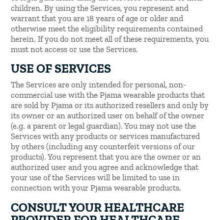
children. By using the Services, you represent and
warrant that you are 18 years of age or older and
otherwise meet the eligibility requirements contained
herein. If you do not meet all of these requirements, you
must not access or use the Services.
USE OF SERVICES
The Services are only intended for personal, non-
commercial use with the Pjama wearable products that
are sold by Pjama or its authorized resellers and only by
its owner or an authorized user on behalf of the owner
(e.g. a parent or legal guardian). You may not use the
Services with any products or services manufactured
by others (including any counterfeit versions of our
products). You represent that you are the owner or an
authorized user and you agree and acknowledge that
your use of the Services will be limited to use in
connection with your Pjama wearable products.
CONSULT YOUR HEALTHCARE
PROVIDER FOR HEALTHCARE