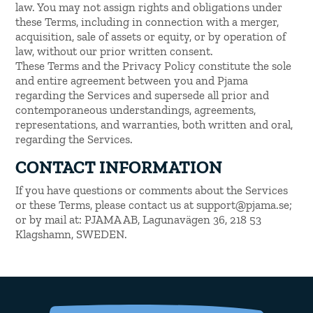
law. You may not assign rights and obligations under
these Terms, including in connection with a merger,
acquisition, sale of assets or equity, or by operation of
law, without our prior written consent.
These Terms and the Privacy Policy constitute the sole
and entire agreement between you and Pjama
regarding the Services and supersede all prior and
contemporaneous understandings, agreements,
representations, and warranties, both written and oral,
regarding the Services.
CONTACT INFORMATION
If you have questions or comments about the Services
or these Terms, please contact us at support@pjama.se;
or by mail at: PJAMA AB, Lagunavägen 36, 218 53
Klagshamn, SWEDEN.