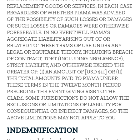
REPLACEMENT GOODS OR SERVICES, IN EACH CASE
REGARDLESS OF WHETHER PJAMA WAS ADVISED
OF THE POSSIBILITY OF SUCH LOSSES OR DAMAGES
OR SUCH LOSSES OR DAMAGES WERE OTHERWISE
FORESEEABLE. IN NO EVENT WILL PJAMA’S
AGGREGATE LIABILITY ARISING OUT OF OR
RELATED TO THESE TERMS OF USE UNDER ANY
LEGAL OR EQUITABLE THEORY, INCLUDING BREACH
OF CONTRACT, TORT (INCLUDING NEGLIGENCE),
STRICT LIABILITY, AND OTHERWISE EXCEED THE
GREATER OF: (I) AN AMOUNT OF [USD $10] OR (II)
THE TOTAL AMOUNTS PAID TO PJAMA UNDER
THESE TERMS IN THE TWELVE MONTH PERIOD
PRECEDING THE EVENT GIVING RISE TO THE
CLAIM. SOME JURISDICTIONS DO NOT ALLOW THE
EXCLUSIONS OR LIMITATIONS OF LIABILITY FOR
CONSEQUENTIAL OR INDIRECT DAMAGES, SO THE
ABOVE LIMITATIONS MAY NOT APPLY TO YOU.
INDEMNIFICATION