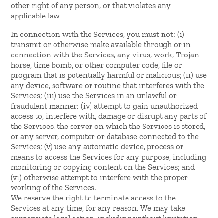
other right of any person, or that violates any
applicable law.
In connection with the Services, you must not: (i)
transmit or otherwise make available through or in
connection with the Services, any virus, work, Trojan
horse, time bomb, or other computer code, file or
program that is potentially harmful or malicious; (ii) use
any device, software or routine that interferes with the
Services; (iii) use the Services in an unlawful or
fraudulent manner; (iv) attempt to gain unauthorized
access to, interfere with, damage or disrupt any parts of
the Services, the server on which the Services is stored,
or any server, computer or database connected to the
Services; (v) use any automatic device, process or
means to access the Services for any purpose, including
monitoring or copying content on the Services; and
(vi) otherwise attempt to interfere with the proper
working of the Services.
We reserve the right to terminate access to the
Services at any time, for any reason. We may take
appropriate legal action, including without limitation,