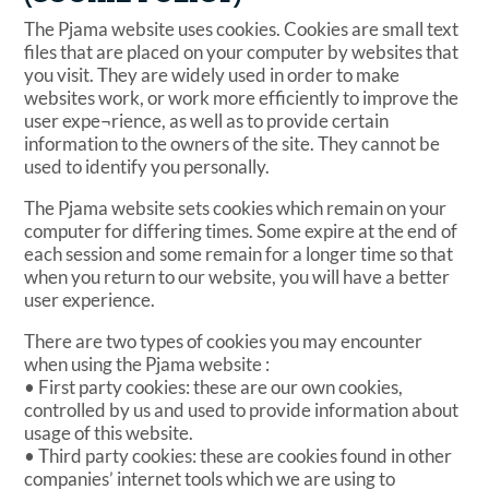
The Pjama website uses cookies. Cookies are small text
files that are placed on your computer by websites that
you visit. They are widely used in order to make
websites work, or work more efficiently to improve the
user expe¬rience, as well as to provide certain
information to the owners of the site. They cannot be
used to identify you personally.
The Pjama website sets cookies which remain on your
computer for differing times. Some expire at the end of
each session and some remain for a longer time so that
when you return to our website, you will have a better
user experience.
There are two types of cookies you may encounter
when using the Pjama website :
• First party cookies: these are our own cookies,
controlled by us and used to provide information about
usage of this website.
• Third party cookies: these are cookies found in other
companies’ internet tools which we are using to