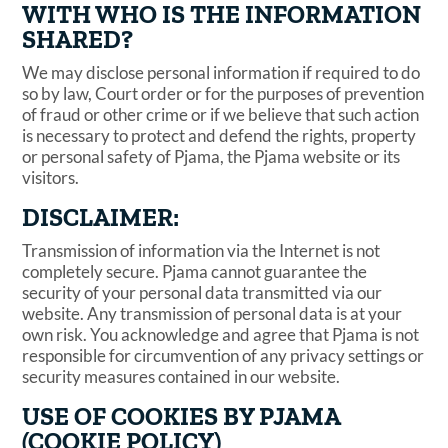
WITH WHO IS THE INFORMATION
SHARED?
We may disclose personal information if required to do
so by law, Court order or for the purposes of prevention
of fraud or other crime or if we believe that such action
is necessary to protect and defend the rights, property
or personal safety of Pjama, the Pjama website or its
visitors.
DISCLAIMER:
Transmission of information via the Internet is not
completely secure. Pjama cannot guarantee the
security of your personal data transmitted via our
website. Any transmission of personal data is at your
own risk. You acknowledge and agree that Pjama is not
responsible for circumvention of any privacy settings or
security measures contained in our website.
USE OF COOKIES BY PJAMA
(COOKIE POLICY)