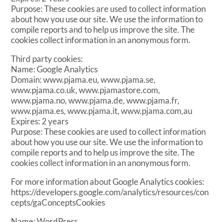
Purpose: These cookies are used to collect information
about how you use our site. We use the information to
compile reports and to help us improve the site. The
cookies collect information in an anonymous form.
Third party cookies:
Name: Google Analytics
Domain: www.pjama.eu, www.pjama.se,
www.pjama.co.uk, www.pjamastore.com,
www.pjama.no, www.pjama.de, www.pjama.fr,
www.pjama.es, www.pjama.it, www.pjama.com,au
Expires: 2 years
Purpose: These cookies are used to collect information
about how you use our site. We use the information to
compile reports and to help us improve the site. The
cookies collect information in an anonymous form.
For more information about Google Analytics cookies:
https://developers.google.com/analytics/resources/con
cepts/gaConceptsCookies
Name: WordPress