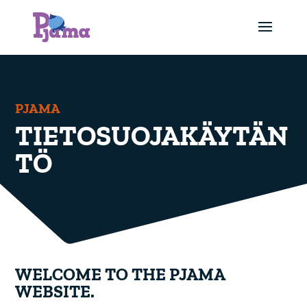
PJAMA
TIETOSUOJAKÄYTÄN
TÖ
WELCOME TO THE PJAMA
WEBSITE.