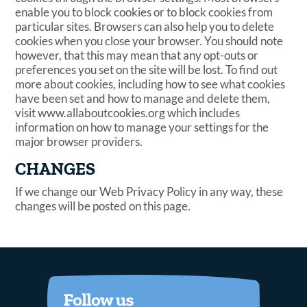
enable you to block cookies or to block cookies from
particular sites. Browsers can also help you to delete
cookies when you close your browser. You should note
however, that this may mean that any opt-outs or
preferences you set on the site will be lost. To find out
more about cookies, including how to see what cookies
have been set and how to manage and delete them,
visit www.allaboutcookies.org which includes
information on how to manage your settings for the
major browser providers.
CHANGES
If we change our Web Privacy Policy in any way, these
changes will be posted on this page.