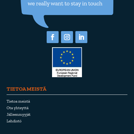
TIETOA MEISTÄ
Tietoa meistä
Ota yhteyttä
Jälleenmyyjät
Lehdistö