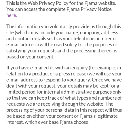
This is the Web Privacy Policy for the Pjama website.
You can access the complete Pjama Privacy Notice
here.
The information you voluntarily provide us through this
site (which may include your name, company, address
and contact details such as your telephone number or
e-mail address) will be used solely for the purposes of
satisfying your requests and the processing thereof is
based on your consent.
If you have e-mailed us with an enquiry (for example, in
relation to a product or a press release) we will use your
e-mail address to respond to your query. Once we have
dealt with your request, your details may be kept for a
limited period for internal administrative purposes only
so that we can keep track of what types and numbers of
requests we are receiving through the website. The
processing of your personal data in this respect will thus
be based on either your consent or Pjama’s legitimate
interest, which ever base Pjama choose.