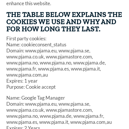
enhance this website.
THE TABLE BELOW EXPLAINS THE
COOKIES WE USE AND WHY AND
FOR HOW LONG THEY LAST.
First party cookies:
Name: cookieconsent_status
Domain: www.pjama.eu, www.pjama.se,
www.pjama.co.uk, www.pjamastore.com,
www.pjama.no, www.pjama.no, www.pjama.de,
www.pjama.fr, www.pjama.es, www.pjama.it,
www.pjama.com,au
Expires: 1 year
Purpose: Cookie accept
Name: Google Tag Manager
Domain: www.pjama.eu, www.pjama.se,
www.pjama.co.uk, www.pjamastore.com,
www.pjama.no, www.pjama.de, www.pjama.fr,
www.pjama.es, www.pjama.it, www.pjama.com,au
Expires: 2 Years