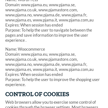
Domain: www.pjama.eu, www.pjama.se,
www.pjama.co.uk, www.pjamastore.com,
www.pjama.no, www.pjama.de, www.pjama.fr,
www.pjama.es, www.pjama.it, www.pjama.com,au
Expires: When session has ended
Purpose: To help the user to navigate between the
pages and save information to improve the user
experience .
Name: Woocommerce
Domain: www.pjama.eu, www.pjama.se,
www.pjama.co.uk, www.pjamastore.com,
www.pjama.no, www.pjama.de, www.pjama.fr,
www.pjama.es, www.pjama.it, www.pjama.com,au
Expires: When session has ended
Purpose: To help the user to improve the shopping user
experience.
CONTROL OF COOKIES
Web browsers allow you to exercise some control of
cookies through the browser settings. Most browsers