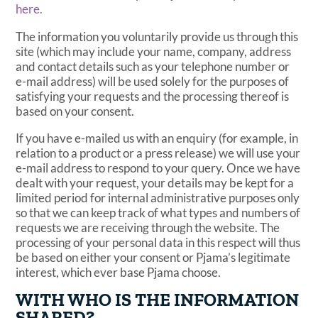
here.
The information you voluntarily provide us through this
site (which may include your name, company, address
and contact details such as your telephone number or
e-mail address) will be used solely for the purposes of
satisfying your requests and the processing thereof is
based on your consent.
If you have e-mailed us with an enquiry (for example, in
relation to a product or a press release) we will use your
e-mail address to respond to your query. Once we have
dealt with your request, your details may be kept for a
limited period for internal administrative purposes only
so that we can keep track of what types and numbers of
requests we are receiving through the website. The
processing of your personal data in this respect will thus
be based on either your consent or Pjama’s legitimate
interest, which ever base Pjama choose.
WITH WHO IS THE INFORMATION
SHARED?