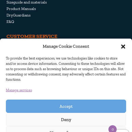
Sizeguide and materials
Product Manuals
DryGuardians
FAQ
CUSTOMER SERVICE
Manage Cookie Consent
Withdrawal and Return
Shipping and Delivery
To provide the best experiences, we use technologies like cookies to store
Privacy Policy
and/or access device information. Consenting to these technologies will allow
Cookie Policy
us to process data such as browsing behaviour or unique IDs on this site. Not
consenting or withdrawing consent, may adversely affect certain features and
functions.
Manage services
Accept
Deny
0