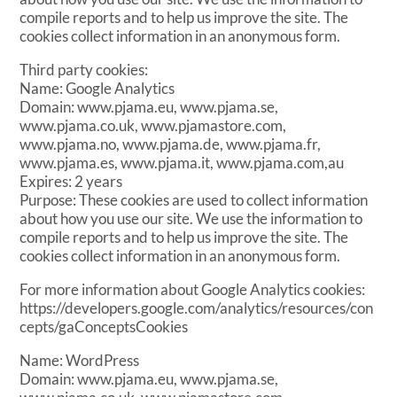
compile reports and to help us improve the site. The
cookies collect information in an anonymous form.
Third party cookies:
Name: Google Analytics
Domain: www.pjama.eu, www.pjama.se,
www.pjama.co.uk, www.pjamastore.com,
www.pjama.no, www.pjama.de, www.pjama.fr,
www.pjama.es, www.pjama.it, www.pjama.com,au
Expires: 2 years
Purpose: These cookies are used to collect information
about how you use our site. We use the information to
compile reports and to help us improve the site. The
cookies collect information in an anonymous form.
For more information about Google Analytics cookies:
https://developers.google.com/analytics/resources/con
cepts/gaConceptsCookies
Name: WordPress
Domain: www.pjama.eu, www.pjama.se,