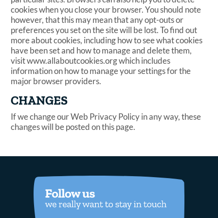
cookies when you close your browser. You should note
however, that this may mean that any opt-outs or
preferences you set on the site will be lost. To find out
more about cookies, including how to see what cookies
have been set and how to manage and delete them,
visit www.allaboutcookies.org which includes
information on how to manage your settings for the
major browser providers.
CHANGES
If we change our Web Privacy Policy in any way, these
changes will be posted on this page.