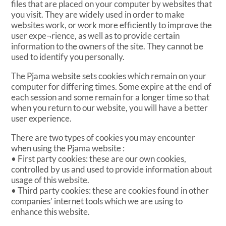
files that are placed on your computer by websites that
you visit. They are widely used in order to make
websites work, or work more efficiently to improve the
user expe¬rience, as well as to provide certain
information to the owners of the site. They cannot be
used to identify you personally.
The Pjama website sets cookies which remain on your
computer for differing times. Some expire at the end of
each session and some remain for a longer time so that
when you return to our website, you will have a better
user experience.
There are two types of cookies you may encounter
when using the Pjama website :
• First party cookies: these are our own cookies,
controlled by us and used to provide information about
usage of this website.
• Third party cookies: these are cookies found in other
companies’ internet tools which we are using to
enhance this website.