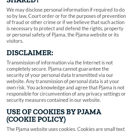
We may disclose personal information if required to do
so by law, Court order or for the purposes of prevention
of fraud or other crime or if we believe that such action
is necessary to protect and defend the rights, property
or personal safety of Pjama, the Pjama website or its
visitors.
DISCLAIMER:
Transmission of information via the Internet is not
completely secure. Pjama cannot guarantee the
security of your personal data transmitted via our
website. Any transmission of personal data is at your
own risk. You acknowledge and agree that Pjama is not
responsible for circumvention of any privacy settings or
security measures contained in our website.
USE OF COOKIES BY PJAMA
(COOKIE POLICY)
The Pjama website uses cookies. Cookies are small text