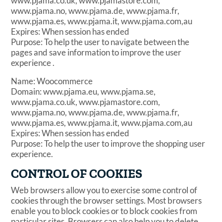
www.pjama.co.uk, www.pjamastore.com,
www.pjama.no, www.pjama.de, www.pjama.fr,
www.pjama.es, www.pjama.it, www.pjama.com,au
Expires: When session has ended
Purpose: To help the user to navigate between the
pages and save information to improve the user
experience .
Name: Woocommerce
Domain: www.pjama.eu, www.pjama.se,
www.pjama.co.uk, www.pjamastore.com,
www.pjama.no, www.pjama.de, www.pjama.fr,
www.pjama.es, www.pjama.it, www.pjama.com,au
Expires: When session has ended
Purpose: To help the user to improve the shopping user
experience.
CONTROL OF COOKIES
Web browsers allow you to exercise some control of
cookies through the browser settings. Most browsers
enable you to block cookies or to block cookies from
particular sites. Browsers can also help you to delete