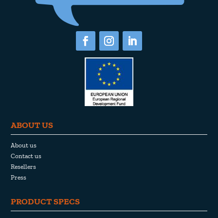
ABOUT US
About us
Contact us
Resellers
Press
PRODUCT SPECS