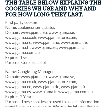
THE TABLE BELOW EXPLAINS THE
COOKIES WE USE AND WHY AND
FOR HOW LONG THEY LAST.
First party cookies:
Name: cookieconsent_status
Domain: www.pjama.eu, www.pjama.se,
www.pjama.co.uk, www.pjamastore.com,
www.pjama.no, www.pjama.no, www.pjama.de,
www.pjama.fr, www.pjama.es, www.pjama.it,
www.pjama.com,au
Expires: 1 year
Purpose: Cookie accept
Name: Google Tag Manager
Domain: www.pjama.eu, www.pjama.se,
www.pjama.co.uk, www.pjamastore.com,
www.pjama.no, www.pjama.de, www.pjama.fr,
www.pjama.es, www.pjama.it, www.pjama.com,au
Expires: 2 Years
Purpose: These cookies are used to collect information
about how you use our site. We use the information to