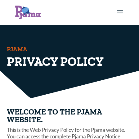
PJAMA
PRIVACY POLICY
WELCOME TO THE PJAMA
WEBSITE.
This is the Web Privacy Policy for the Pjama website.
You can access the complete Pjama Privacy Notice