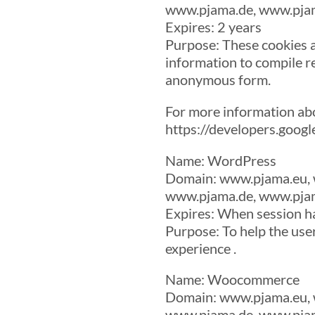
www.pjama.de, www.pjam
Expires: 2 years
Purpose: These cookies a
information to compile re
anonymous form.
For more information ab
https://developers.goog
Name: WordPress
Domain: www.pjama.eu, 
www.pjama.de, www.pjam
Expires: When session h
Purpose: To help the use
experience .
Name: Woocommerce
Domain: www.pjama.eu, 
www.pjama.de, www.pjam