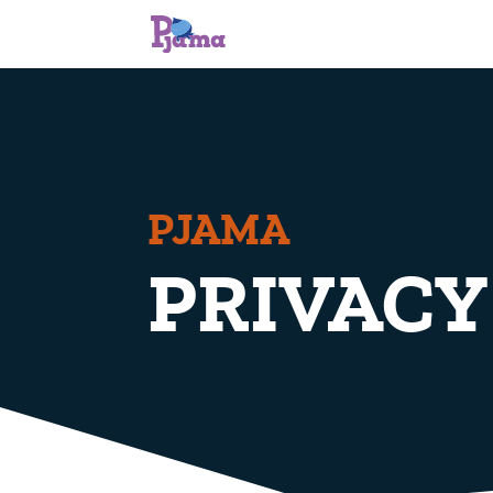
PJAMA
PRIVACY