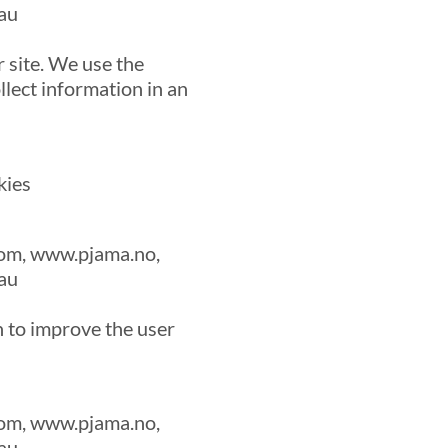
au
 site. We use the
llect information in an
kies
om, www.pjama.no,
au
n to improve the user
om, www.pjama.no,
au