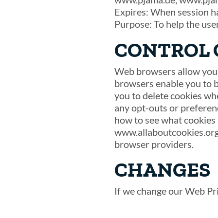
Expires: When session h
Purpose: To help the use
CONTROL 
Web browsers allow you t
browsers enable you to bl
you to delete cookies wh
any opt-outs or preferenc
how to see what cookies 
www.allaboutcookies.org
browser providers.
CHANGES
If we change our Web Priv