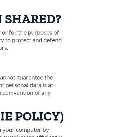
N SHARED?
 or for the purposes of
ary to protect and defend
ors.
 cannot guarantee the
f personal data is at
circumvention of any
IE POLICY)
on your computer by