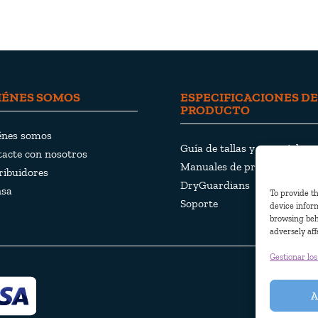
IÉNES SOMOS
ESPECIFICACIONES DE
PRODUCTO
énes somos
Guía de tallas y materiales
acte con nosotros
Manuales de productos
ribuidores
DryGuardians
nsa
To provide th
Soporte
device inform
browsing beh
adversely aff
Gestionar los
© Pjama AB
A