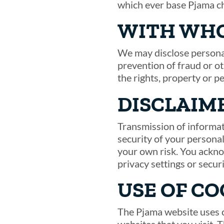
which ever base Pjama c
WITH WHO
We may disclose personal
prevention of fraud or ot
the rights, property or p
DISCLAIM
Transmission of informat
security of your personal
your own risk. You ackno
privacy settings or secur
USE OF CO
The Pjama website uses c