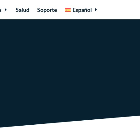
s
Salud
Soporte
Español