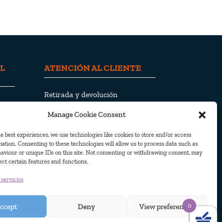
L
ATENCIÓN AL CLIENTE
Retirada y devolución
Envío y entrega
Manage Cookie Consent
Política de privacidad
Política de cookies
e best experiences, we use technologies like cookies to store and/or access
ation. Consenting to these technologies will allow us to process data such as
aviour or unique IDs on this site. Not consenting or withdrawing consent, may
ect certain features and functions.
 servicios
 2010. Todos los derechos reservados
0
ccept
Deny
View preferences