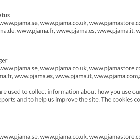
atus
www.pjama.se, www.pjama.co.uk, www.pjamastore.c
a.de, www.pjama.fr, www.pjama.es, www.pjama.it,
ger
www.pjama.se, www.pjama.co.uk, www.pjamastore.c
a.fr, www.pjama.es, www.pjama.it, www.pjama.com,
re used to collect information about how you use our
ports and to help us improve the site. The cookies co
www.pjama.se, www.pjama.co.uk, www.pjamastore.c