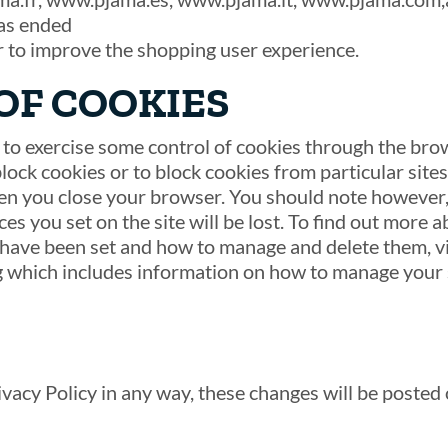
as ended
r to improve the shopping user experience.
OF COOKIES
o exercise some control of cookies through the bro
ock cookies or to block cookies from particular site
en you close your browser. You should note however,
es you set on the site will be lost. To find out more a
have been set and how to manage and delete them, vi
 which includes information on how to manage your s
acy Policy in any way, these changes will be posted 