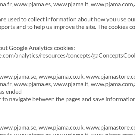
a.fr, www.pjama.es, www.pjama.it, www.pjama.com,
re used to collect information about how you use our
ports and to help us improve the site. The cookies co
out Google Analytics cookies:
le.com/analytics/resources/concepts/gaConceptsCoo
www.pjama.se, www.pjama.co.uk, www.pjamastore.c
a.fr, www.pjama.es, www.pjama.it, www.pjama.com,
as ended
r to navigate between the pages and save informatio
www.pjama.se, www.pjama.co.uk, www.pjamastore.c
a.fr, www.pjama.es, www.pjama.it, www.pjama.com,