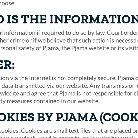
hoose.
 IS THE INFORMATIO
 information if required to do so by law, Court order
her crime or if we believe that such action is necess
ersonal safety of Pjama, the Pjama website or its visit
ER:
ion via the Internet is not completely secure. Pjama
 data transmitted via our website. Any transmission o
wledge and agree that Pjama is not responsible for 
ity measures contained in our website.
OKIES BY PJAMA (COOK
ookies. Cookies are small text files that are placed 