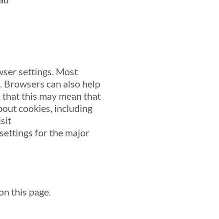
wser settings. Most
s. Browsers can also help
 that this may mean that
bout cookies, including
sit
ettings for the major
on this page.