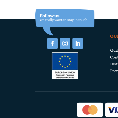
QU
Qui
Cont
Dist
Pre