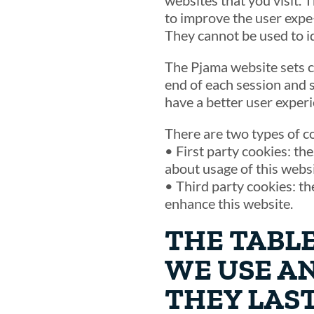
websites that you visit. 
to improve the user expe¬
They cannot be used to i
The Pjama website sets c
end of each session and 
have a better user experi
There are two types of c
• First party cookies: th
about usage of this websi
• Third party cookies: th
enhance this website.
THE TABL
WE USE A
THEY LAST