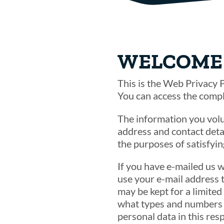
WELCOME 
This is the Web Privacy P
You can access the comp
The information you volu
address and contact detai
the purposes of satisfyi
If you have e-mailed us w
use your e-mail address 
may be kept for a limited
what types and numbers o
personal data in this res