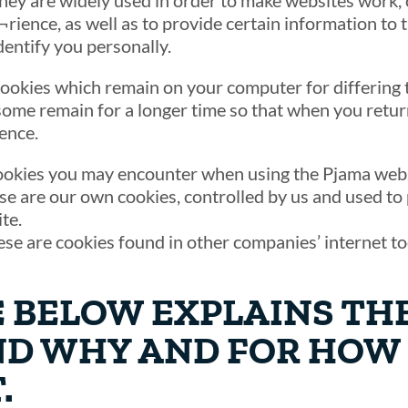
They are widely used in order to make websites work, 
rience, as well as to provide certain information to t
dentify you personally.
ookies which remain on your computer for differing 
some remain for a longer time so that when you return
ence.
ookies you may encounter when using the Pjama webs
ese are our own cookies, controlled by us and used t
te.
ese are cookies found in other companies’ internet t
E BELOW EXPLAINS TH
ND WHY AND FOR HOW
.