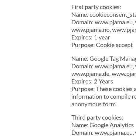
First party cookies:
Name: cookieconsent_st
Domain: www.pjama.eu, 
www.pjama.no, www.pjam
Expires: 1 year
Purpose: Cookie accept
Name: Google Tag Mana
Domain: www.pjama.eu, 
www.pjama.de, www.pjam
Expires: 2 Years
Purpose: These cookies a
information to compile re
anonymous form.
Third party cookies:
Name: Google Analytics
Domain: www.pjama.eu, 