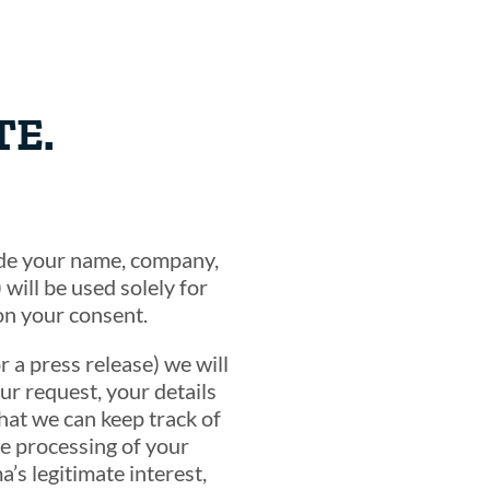
TE.
lude your name, company,
will be used solely for
on your consent.
r a press release) we will
ur request, your details
that we can keep track of
e processing of your
’s legitimate interest,