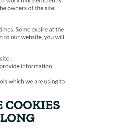
or work more efficiently
he owners of the site.
times. Some expire at the
 to our website, you will
ite :
o provide information
ools which we are using to
E COOKIES
 LONG