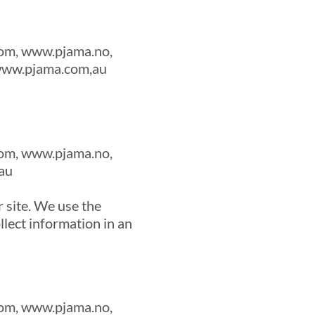
om, www.pjama.no,
 www.pjama.com,au
om, www.pjama.no,
au
 site. We use the
llect information in an
om, www.pjama.no,