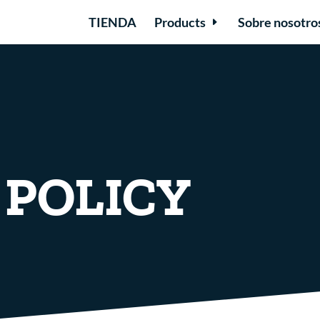
TIENDA
Products
Sobre nosotro
 POLICY