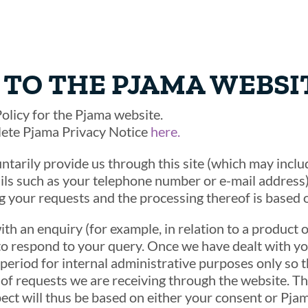
TO THE PJAMA WEBSI
olicy for the Pjama website.
lete Pjama Privacy Notice
here.
ntarily provide us through this site (which may inc
ls such as your telephone number or e-mail address) 
ng your requests and the processing thereof is based 
ith an enquiry (for example, in relation to a product o
to respond to your query. Once we have dealt with yo
 period for internal administrative purposes only so 
f requests we are receiving through the website. Th
pect will thus be based on either your consent or Pjama