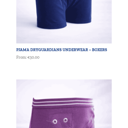
PJAMA DRYGUARDIANS UNDERWEAR – BOXERS
From:
€
30.00