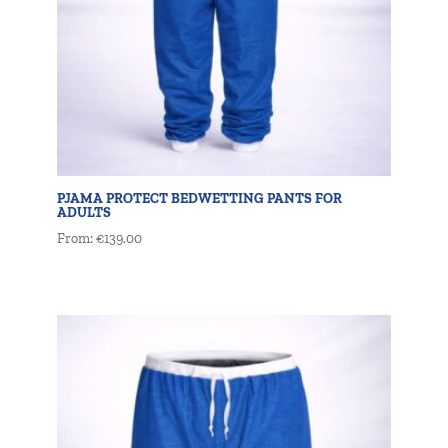
PJAMA PROTECT BEDWETTING PANTS FOR
ADULTS
From:
€
139.00