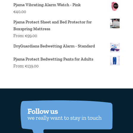
Pjama Vibrating Alarm Watch - Pink
€
40.00
Pjama Protect Sheet and Bed Protector for
Boxspring Mattress
From:
€
99.00
DryGuardians Bedwetting Alarm - Standard
Pjama Protect Bedwetting Pants for Adults
From:
€
139.00