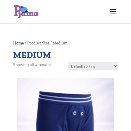
Home
/ Product Size / Medium
MEDIUM
Showing all 4 results