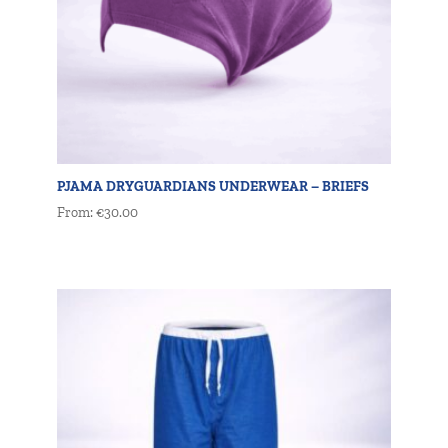
PJAMA DRYGUARDIANS UNDERWEAR – BRIEFS
From:
€
30.00