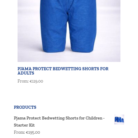
PJAMA PROTECT BEDWETTING SHORTS FOR
ADULTS
From:
€
119.00
PRODUCTS
Pjama Protect Bedwetting Shorts for Children -
Starter Kit
From:
€
195.00