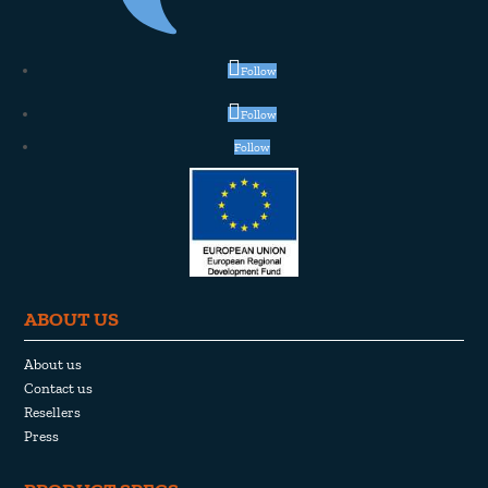
Follow
Follow
Follow
ABOUT US
About us
Contact us
Resellers
Press