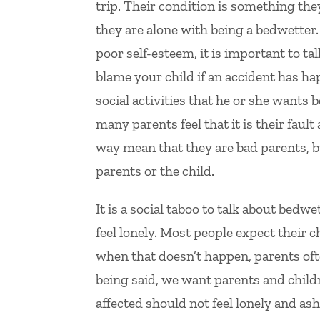
trip. Their condition is something the
they are alone with being a bedwetter.
poor self-esteem, it is important to tal
blame your child if an accident has h
social activities that he or she wants 
many parents feel that it is their fau
way mean that they are bad parents, but 
parents or the child.
It is a social taboo to talk about bed
feel lonely. Most people expect their c
when that doesn’t happen, parents of
being said, we want parents and child
affected should not feel lonely and a