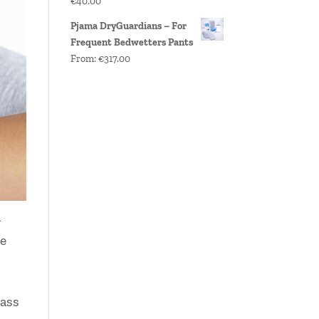
€
40.00
Pjama DryGuardians – For
Frequent Bedwetters Pants
From:
€
317.00
n
ne
lass