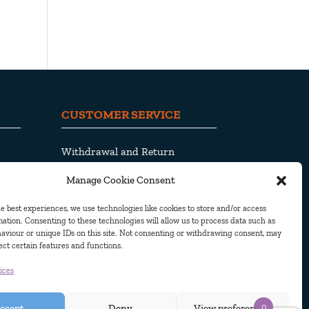
CUSTOMER SERVICE
Withdrawal and Return
Shipping and Delivery
Manage Cookie Consent
Privacy Policy
Cookie Policy
e best experiences, we use technologies like cookies to store and/or access
ation. Consenting to these technologies will allow us to process data such as
aviour or unique IDs on this site. Not consenting or withdrawing consent, may
ect certain features and functions.
ices
© Pjama AB 2010. All Rights Reserved
0
ccept
Deny
View preferences