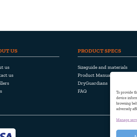
OUT US
PRODUCT SPECS
ut us
Sizeguide and materials
act us
Product Manuals
llers
DryGuardians
s
FAQ
To provide th
device inform
browsing beh
adversely aff
Manage serv
A