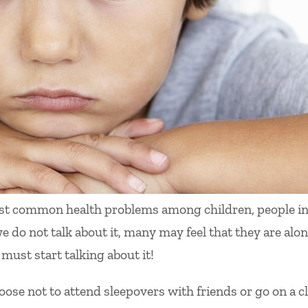
ost common health problems among children, people i
we do not talk about it, many may feel that they are alo
 must start talking about it!
se not to attend sleepovers with friends or go on a c