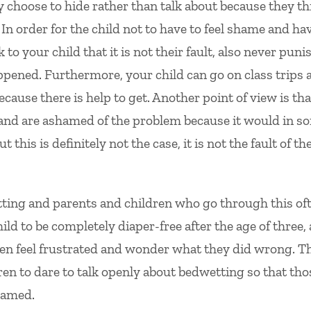
y choose to hide rather than talk about because they th
 In order for the child not to have to feel shame and ha
k to your child that it is not their fault, also never puni
appened. Furthermore, your child can go on class trips 
because there is help to get. Another point of view is tha
lt and are ashamed of the problem because it would in s
this is definitely not the case, it is not the fault of th
wetting and parents and children who go through this of
hild to be completely diaper-free after the age of three,
ten feel frustrated and wonder what they did wrong. T
ren to dare to talk openly about bedwetting so that tho
shamed.