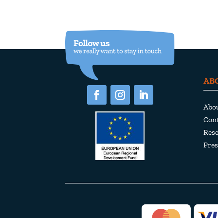
AB
Abo
Cont
Rese
Pres