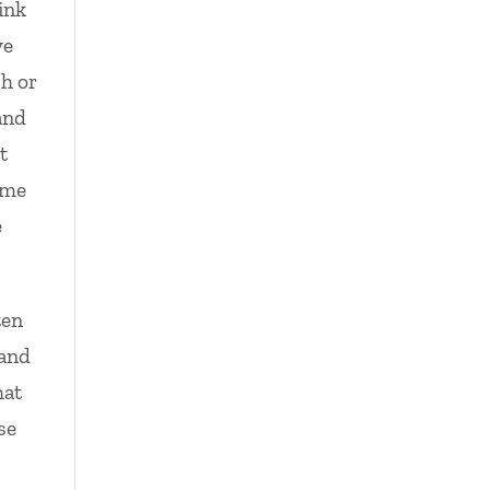
ink
ve
sh or
and
t
ome
e
ten
 and
hat
se