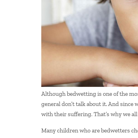
Although bedwetting is one of the m
general don’t talk about it. And since 
with their suffering. That’s why we all
Many children who are bedwetters choo