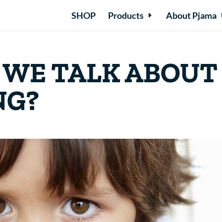
SHOP
Products
About Pjama
 WE TALK ABOUT
NG?