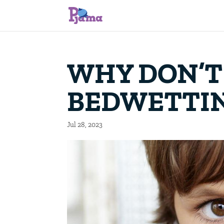
WHY DON’T
BEDWETTI
Jul 28, 2023