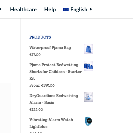
Healthcare
Help
English
PRODUCTS
Waterproof Pjama Bag
€
17.00
Pjama Protect Bedwetting
Shorts for Children - Starter
Kit
From:
€
195.00
DryGuardians Bedwetting
Alarm - Basic
€
122.00
Vibrating Alarm Watch
Lightblue