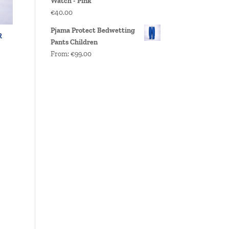
Watch - Pink
€
40.00
Pjama Protect Bedwetting
R
Pants Children
From:
€
99.00