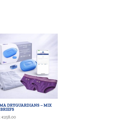
AMA DRYGUARDIANS – MIX
 BRIEFS
€
258.00
: