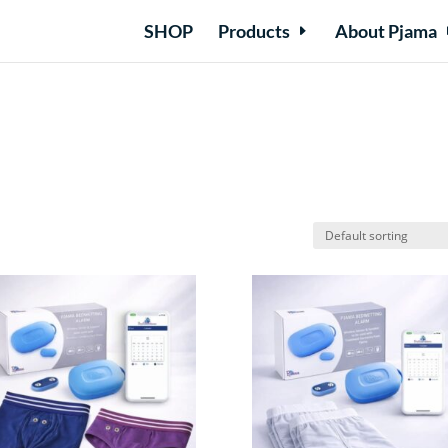
SHOP
Products
About Pjama