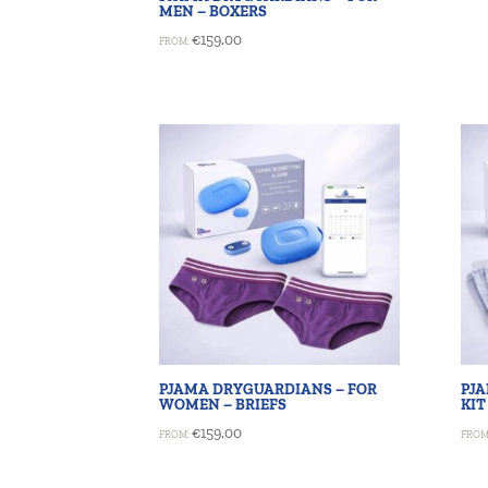
MEN – BOXERS
€
159.00
FROM:
PJAMA DRYGUARDIANS – FOR
PJ
WOMEN – BRIEFS
KIT
€
159.00
FROM:
FROM