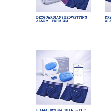
DRYGUARDIANS BEDWETTING
DR
ALARM – PREMIUM
AL
PJAMA DRYGUARDIANS – FOR