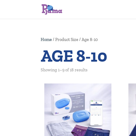
Home
/ Product Size / Age 8-10
AGE 8-10
Showing 1–9 of 18 results