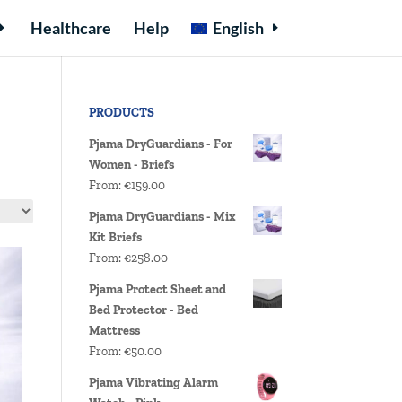
Healthcare
Help
English
PRODUCTS
Pjama DryGuardians - For
Women - Briefs
From:
€
159.00
Pjama DryGuardians - Mix
Kit Briefs
From:
€
258.00
Pjama Protect Sheet and
Bed Protector - Bed
Mattress
From:
€
50.00
Pjama Vibrating Alarm