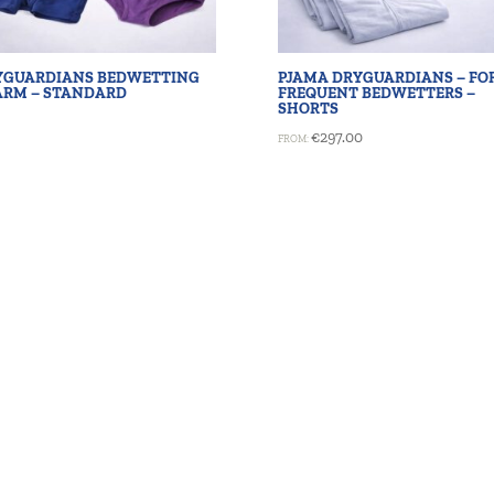
YGUARDIANS BEDWETTING
PJAMA DRYGUARDIANS – FO
ARM – STANDARD
FREQUENT BEDWETTERS –
SHORTS
€
297.00
FROM: