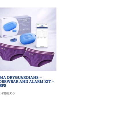
AMA DRYGUARDIANS –
DERWEAR AND ALARM KIT –
EFS
€
159.00
: