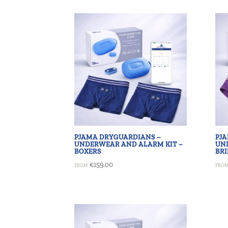
PJAMA DRYGUARDIANS –
PJ
UNDERWEAR AND ALARM KIT –
UN
BOXERS
BRI
€
159.00
FROM:
FROM