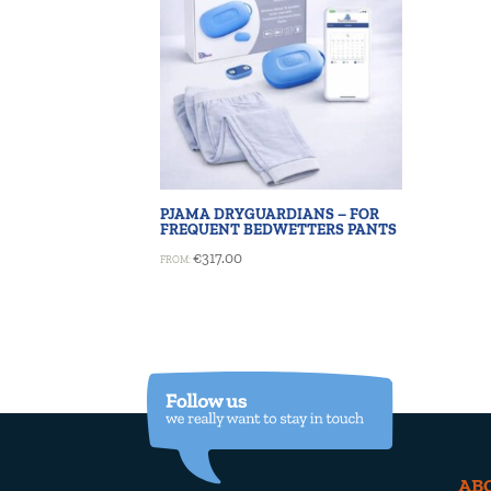
PJAMA DRYGUARDIANS – FOR
FREQUENT BEDWETTERS PANTS
€
317.00
FROM:
AB