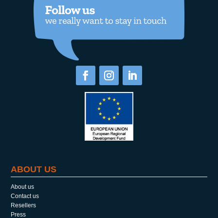
ABOUT US
About us
Contact us
Resellers
Press