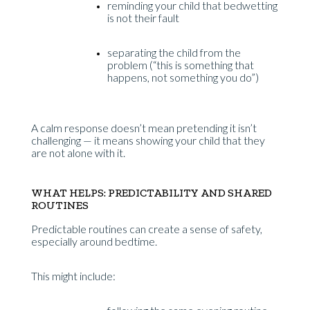
reminding your child that bedwetting
is not their fault
separating the child from the
problem (“this is something that
happens, not something you do”)
A calm response doesn’t mean pretending it isn’t
challenging — it means showing your child that they
are not alone with it.
WHAT HELPS: PREDICTABILITY AND SHARED
ROUTINES
Predictable routines can create a sense of safety,
especially around bedtime.
This might include: