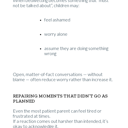
When bedwetting becomes something that “must
not be talked about”, children may:
feel ashamed
worry alone
assume they are doing something
wrong
Open, matter-of-fact conversations — without
blame — often reduce worry rather than increase it.
REPAIRING MOMENTS THAT DIDN’T GO AS
PLANNED
Even the most patient parent can feel tired or
frustrated at times.
If a reaction comes out harsher than intended, it’s
okay to acknowledge it.