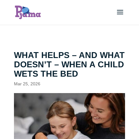
WHAT HELPS – AND WHAT
DOESN’T – WHEN A CHILD
WETS THE BED
Mar 25, 2026