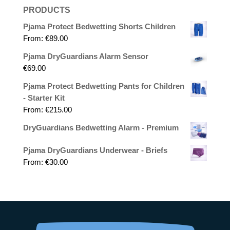
PRODUCTS
Pjama Protect Bedwetting Shorts Children
From:
€
89.00
Pjama DryGuardians Alarm Sensor
€
69.00
Pjama Protect Bedwetting Pants for Children
- Starter Kit
From:
€
215.00
DryGuardians Bedwetting Alarm - Premium
Pjama DryGuardians Underwear - Briefs
From:
€
30.00