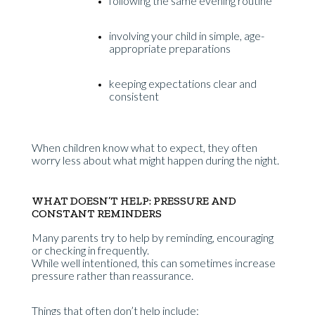
following the same evening routine
involving your child in simple, age-
appropriate preparations
keeping expectations clear and
consistent
When children know what to expect, they often
worry less about what might happen during the night.
WHAT DOESN’T HELP: PRESSURE AND
CONSTANT REMINDERS
Many parents try to help by reminding, encouraging
or checking in frequently.
While well intentioned, this can sometimes increase
pressure rather than reassurance.
Things that often don’t help include: