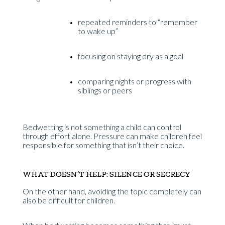
repeated reminders to “remember
to wake up”
focusing on staying dry as a goal
comparing nights or progress with
siblings or peers
Bedwetting is not something a child can control
through effort alone. Pressure can make children feel
responsible for something that isn’t their choice.
WHAT DOESN’T HELP: SILENCE OR SECRECY
On the other hand, avoiding the topic completely can
also be difficult for children.