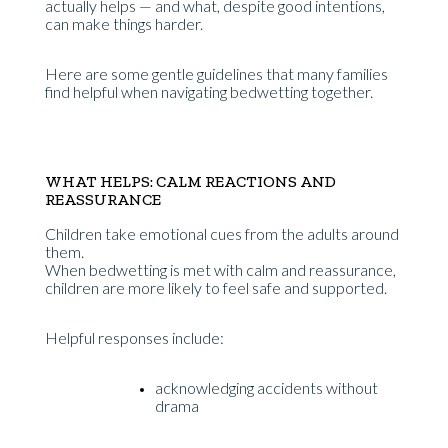
actually helps — and what, despite good intentions,
can make things harder.
Here are some gentle guidelines that many families
find helpful when navigating bedwetting together.
WHAT HELPS: CALM REACTIONS AND
REASSURANCE
Children take emotional cues from the adults around
them.
When bedwetting is met with calm and reassurance,
children are more likely to feel safe and supported.
Helpful responses include:
acknowledging accidents without
drama