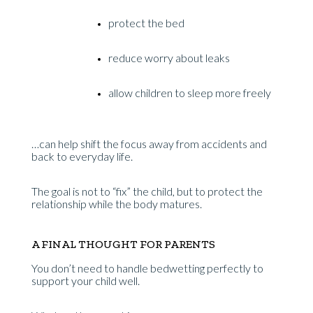
protect the bed
reduce worry about leaks
allow children to sleep more freely
…can help shift the focus away from accidents and
back to everyday life.
The goal is not to “fix” the child, but to protect the
relationship while the body matures.
A FINAL THOUGHT FOR PARENTS
You don’t need to handle bedwetting perfectly to
support your child well.