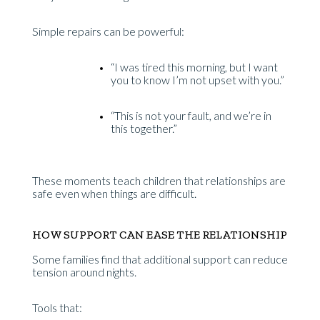
Simple repairs can be powerful:
“I was tired this morning, but I want
you to know I’m not upset with you.”
“This is not your fault, and we’re in
this together.”
These moments teach children that relationships are
safe even when things are difficult.
HOW SUPPORT CAN EASE THE RELATIONSHIP
Some families find that additional support can reduce
tension around nights.
Tools that: