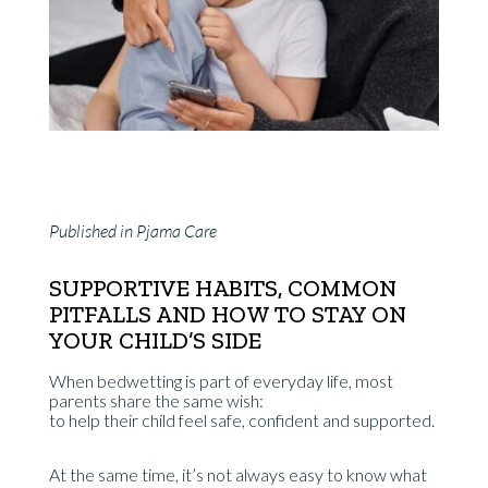
Published in Pjama Care
SUPPORTIVE HABITS, COMMON
PITFALLS AND HOW TO STAY ON
YOUR CHILD’S SIDE
When bedwetting is part of everyday life, most
parents share the same wish:
to help their child feel safe, confident and supported.
At the same time, it’s not always easy to know what