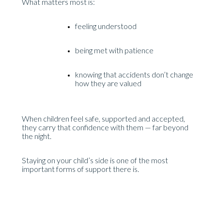
What matters most is:
feeling understood
being met with patience
knowing that accidents don’t change
how they are valued
When children feel safe, supported and accepted,
they carry that confidence with them — far beyond
the night.
Staying on your child’s side is one of the most
important forms of support there is.